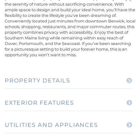
the serenity of nature without sacrificing convenience. With
ample space to design and build your ideal home, you'll have the
flexibility to create the lifestyle you've been dreaming of.
Conveniently located just minutes from downtown Berwick, local
schools, shopping, restaurants, and major commuter routes, this
property combines privacy with accessibility. Enjoy the best of
Southern Maine living while remaining within easy reach of
Dover, Portsmouth, and the Seacoast. If you've been searching
for a picturesque setting to build your forever home, this is an
opportunity you won't want to miss.
PROPERTY DETAILS
EXTERIOR FEATURES
UTILITIES AND APPLIANCES