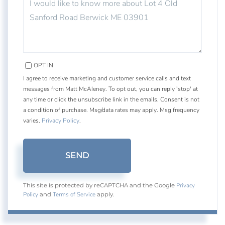
OR
COMMENTS?
OPT IN
I agree to receive marketing and customer service calls and text
messages from Matt McAleney. To opt out, you can reply 'stop' at
any time or click the unsubscribe link in the emails. Consent is not
a condition of purchase. Msg/data rates may apply. Msg frequency
varies.
Privacy Policy
.
SEND
Privacy
This site is protected by reCAPTCHA and the Google
Policy
Terms of Service
and
apply.