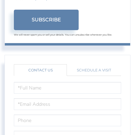
SUBSCRIBE
We will never spam you or sell your details. You can unsubscribe whenever you like.
CONTACT US
SCHEDULE A VISIT
FULL
NAME
EMAIL
PHONE
QUESTIONS