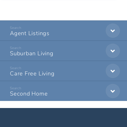
Agent Listings
Suburban Living
Care Free Living
Second Home