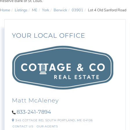
Reserve Bank of St. Louis.
Home
Listings
ME
York
Berwick
03901
Lot 4 Old Sanford Road
YOUR LOCAL OFFICE
Matt McAleney
833-241-7894
345 COTTAGE RD,
SOUTH PORTLAND,
ME
04106
CONTACT US
OUR AGENTS