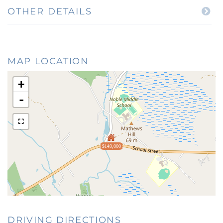
OTHER DETAILS
MAP LOCATION
+
-
$149,000
DRIVING DIRECTIONS