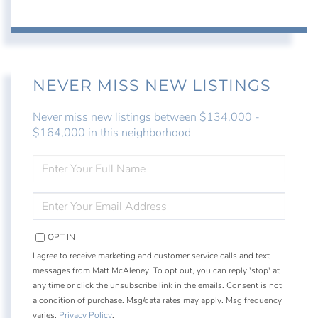
NEVER MISS NEW LISTINGS
Never miss new listings between $134,000 -
$164,000 in this neighborhood
ENTER
FULL
NAME
ENTER
YOUR
EMAIL
OPT IN
I agree to receive marketing and customer service calls and text
messages from Matt McAleney. To opt out, you can reply 'stop' at
any time or click the unsubscribe link in the emails. Consent is not
a condition of purchase. Msg/data rates may apply. Msg frequency
varies.
Privacy Policy
.