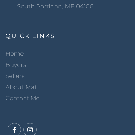
South Portland, ME 04106
QUICK LINKS
Home
Buyers
Sellers
About Matt
Contact Me