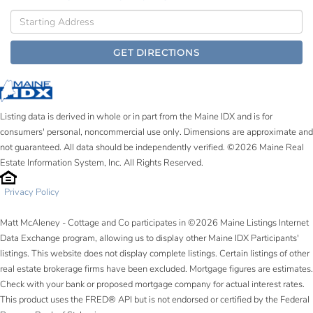
Driving
Directions
GET DIRECTIONS
Listing data is derived in whole or in part from the Maine IDX and is for
consumers' personal, noncommercial use only. Dimensions are approximate and
not guaranteed. All data should be independently verified. ©2026 Maine Real
Estate Information System, Inc. All Rights Reserved.
Privacy Policy
Matt McAleney - Cottage and Co participates in ©2026 Maine Listings Internet
Data Exchange program, allowing us to display other Maine IDX Participants'
listings. This website does not display complete listings. Certain listings of other
real estate brokerage firms have been excluded. Mortgage figures are estimates.
Check with your bank or proposed mortgage company for actual interest rates.
This product uses the FRED® API but is not endorsed or certified by the Federal