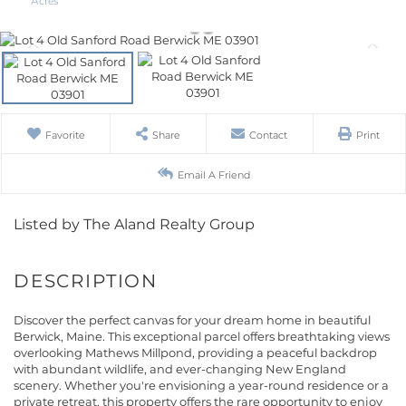
Favorite
Share
Contact
Print
Email A Friend
Listed by The Aland Realty Group
Discover the perfect canvas for your dream home in beautiful
Berwick, Maine. This exceptional parcel offers breathtaking views
overlooking Mathews Millpond, providing a peaceful backdrop
with abundant wildlife, and ever-changing New England
scenery. Whether you're envisioning a year-round residence or a
private retreat, this property offers the rare opportunity to enjoy