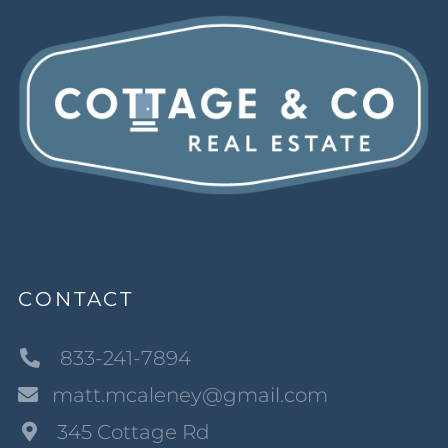
CONTACT
833-241-7894
matt.mcaleney@gmail.com
345 Cottage Rd