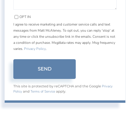
OPT IN
I agree to receive marketing and customer service calls and text
messages from Matt McAleney. To opt out, you can reply 'stop' at
any time or click the unsubscribe link in the emails. Consent is not
a condition of purchase. Msg/data rates may apply. Msg frequency
varies.
Privacy Policy
.
SEND
Privacy
This site is protected by reCAPTCHA and the Google
Policy
Terms of Service
and
apply.