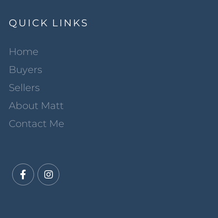
QUICK LINKS
Home
Buyers
Sellers
About Matt
Contact Me
Facebook
Instagram