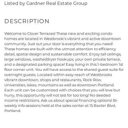
Listed by Gardner Real Estate Group
Welcome to Clover Terraces! These new and exciting condo
homes are located in Westbrook's vibrant and active downtown
community. Just out your door is everything that you need!
These homes are built with the utmost attention to efficiency
detail, spatial design and sustainable comfort. Enjoy tall ceilings,
large windows, washer/dryer hookups, your own private terrace,
and a designated parking space! Easy living in this 1-bedroom 1st
floor corner unit. You will have access to the shared guest suite for
overnight guests. Located within easy reach of Westbrooks
vibrant downtown, shops and restaurants, Rock Row,
Universities, lakes, mountains as well as downtown Portland.
Each unit can be customized with choices that you will love but
hurry, this opportunity will not last for too long! No deeded
income restrictions. Ask us about special financing options! Bi-
weekly info sessions held at the sales center at 15 Baxter Blvd,
Portland.