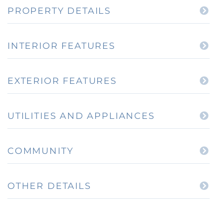
PROPERTY DETAILS
INTERIOR FEATURES
EXTERIOR FEATURES
UTILITIES AND APPLIANCES
COMMUNITY
OTHER DETAILS