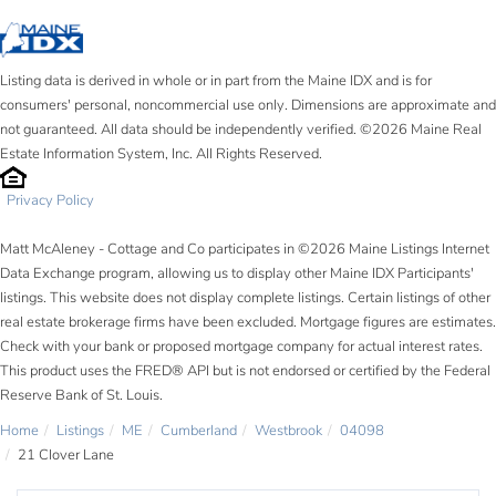
Listing data is derived in whole or in part from the Maine IDX and is for
consumers' personal, noncommercial use only. Dimensions are approximate and
not guaranteed. All data should be independently verified. ©2026 Maine Real
Estate Information System, Inc. All Rights Reserved.
Privacy Policy
Matt McAleney - Cottage and Co participates in ©2026 Maine Listings Internet
Data Exchange program, allowing us to display other Maine IDX Participants'
listings. This website does not display complete listings. Certain listings of other
real estate brokerage firms have been excluded. Mortgage figures are estimates.
Check with your bank or proposed mortgage company for actual interest rates.
This product uses the FRED® API but is not endorsed or certified by the Federal
Reserve Bank of St. Louis.
Home
Listings
ME
Cumberland
Westbrook
04098
21 Clover Lane