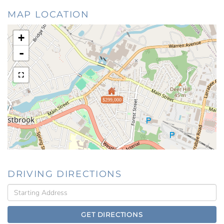
MAP LOCATION
+
-
$299,000
DRIVING DIRECTIONS
Driving
Directions
GET DIRECTIONS