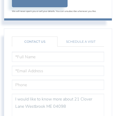
We will never spam you or sell your details. You can unsubscribe whenever you like.
CONTACT US
SCHEDULE A VISIT
FULL
NAME
EMAIL
PHONE
QUESTIONS
OR
COMMENTS?