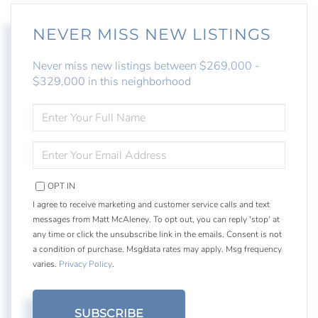
NEVER MISS NEW LISTINGS
Never miss new listings between $269,000 -
$329,000 in this neighborhood
ENTER
FULL
NAME
ENTER
YOUR
EMAIL
OPT IN
I agree to receive marketing and customer service calls and text
messages from Matt McAleney. To opt out, you can reply 'stop' at
any time or click the unsubscribe link in the emails. Consent is not
a condition of purchase. Msg/data rates may apply. Msg frequency
varies.
Privacy Policy
.
SUBSCRIBE