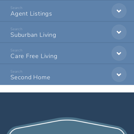
Agent Listings
Suburban Living
Care Free Living
Second Home