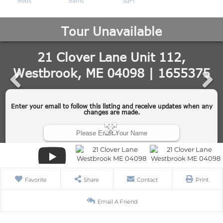
Favorite
Share
Contact
Print
Email A Friend