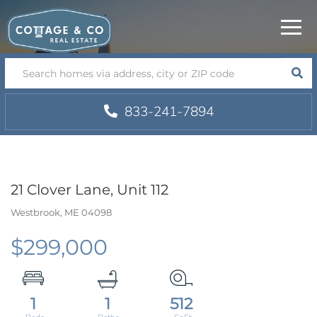
Menu
SEA
833-241-7894
21 Clover Lane, Unit 112
Westbrook,
ME
04098
$299,000
1
1
512