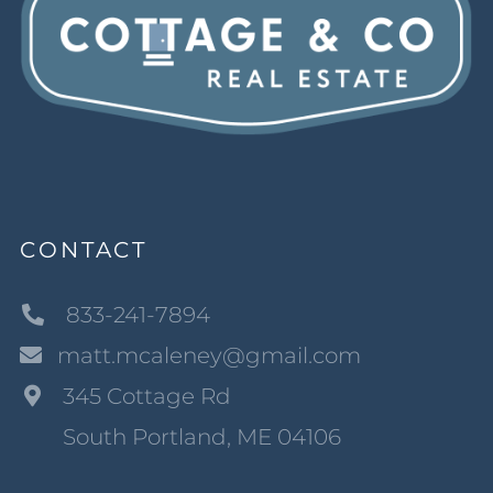
CONTACT
833-241-7894
matt.mcaleney@gmail.com
345 Cottage Rd
South Portland, ME 04106