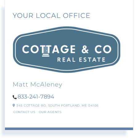
YOUR LOCAL OFFICE
Matt McAleney
833-241-7894
345 COTTAGE RD,
SOUTH PORTLAND,
ME
04106
CONTACT US
OUR AGENTS